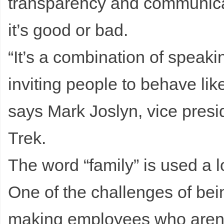
transparency and communicat
it’s good or bad.
“It’s a combination of speak
inviting people to behave li
says Mark Joslyn, vice presi
Trek.
The word “family” is used a lo
One of the challenges of be
making employees who aren’t 