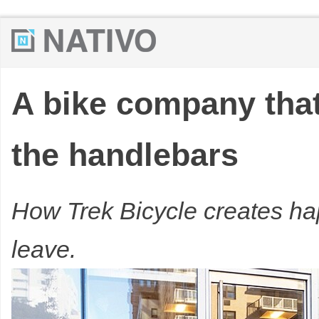
A bike company that
the handlebars
How Trek Bicycle creates h
leave.