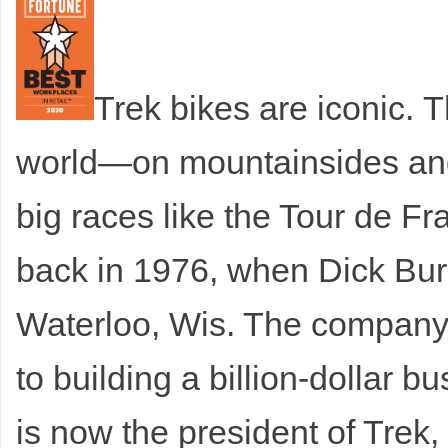
Trek bikes are iconic.
T
world—on mountainsides and c
big races like the Tour de F
back in 1976, when Dick Bur
Waterloo, Wis. The company 
to building a billion-dollar 
is now the president of Trek,