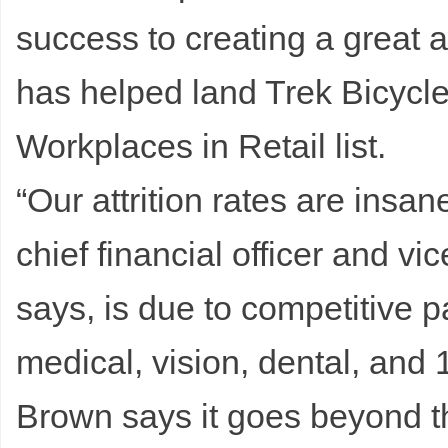
success to creating a great
has helped land Trek Bicycl
Workplaces in Retail list.
“Our attrition rates are insa
chief financial officer and vic
says, is due to competitive p
medical, vision, dental, and
Brown says it goes beyond th