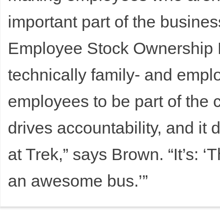
important part of the busines
Employee Stock Ownership P
technically family- and emp
employees to be part of the 
drives accountability, and it
at Trek,” says Brown. “It’s: ‘
an awesome bus.’”