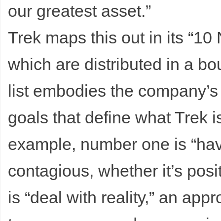
our greatest asset.”
Trek maps this out in its “10
which are distributed in a b
list embodies the company’s 
goals that define what Trek i
example, number one is “hav
contagious, whether it’s posit
is “deal with reality,” an ap